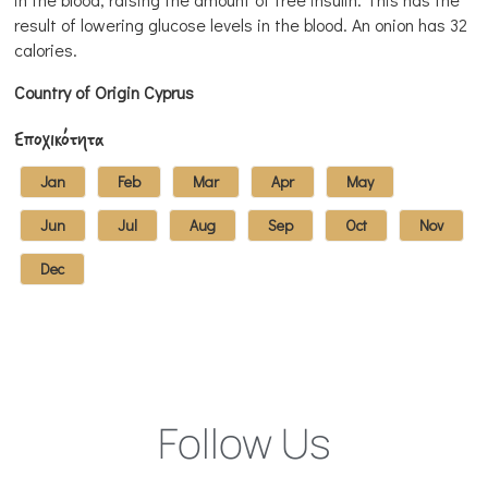
result of lowering glucose levels in the blood. An onion has 32
calories.
Country of Origin Cyprus
Εποχικότητα
Jan
Feb
Mar
Apr
May
Jun
Jul
Aug
Sep
Oct
Nov
Dec
Follow Us