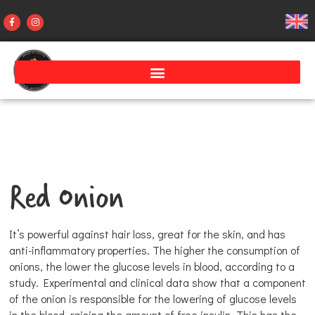
Red Onion
It’s powerful against hair loss, great for the skin, and has
anti-inflammatory properties. The higher the consumption of
onions, the lower the glucose levels in blood, according to a
study. Experimental and clinical data show that a component
of the onion is responsible for the lowering of glucose levels
in the blood, raising the amount of free insulin. This has the